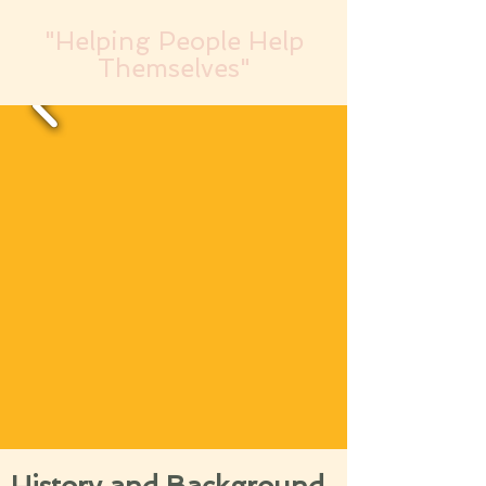
"Helping People Help
Themselves"