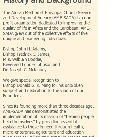
History and Background
The African Methodist Episcopal Church Service
and Development Agency (AME-SADA) is a non-
profit organization dedicated to improving the
quality of life in Africa and the Caribbean. AME-
SADA grew out of the collective efforts of five
unique and pioneering individuals:
Bishop John H. Adams,
Bishop Fredrick C. James,
Mrs. Wilburn Boddie,
Reverend Lonnie Johnson and
Dr. Joseph C. McKinney.
We give special recognition to
Bishop Donald G. K. Ming for his unbroken
support and dedication to the vision of our
Founders.
Since its founding more than three decades ago,
AME-SADA has demonstrated the
implementation of its mission of “helping people
help themselves” by providing essential
assistance to those in need through health,
micro-enterprise, agriculture and education