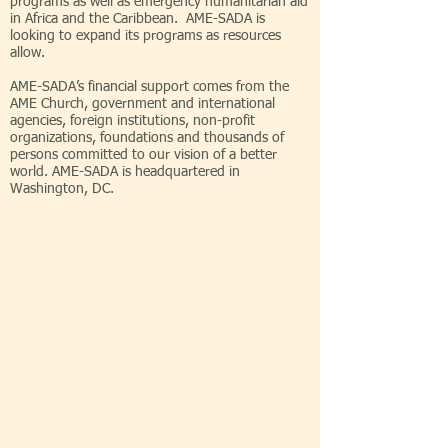
programs as well as emergency humanitarian aid
in Africa and the Caribbean. AME-SADA is
looking to expand its programs as resources
allow.
AME-SADA’s financial support comes from the
AME Church, government and international
agencies, foreign institutions, non-profit
organizations, foundations and thousands of
persons committed to our vision of a better
world. AME-SADA is headquartered in
Washington, DC.